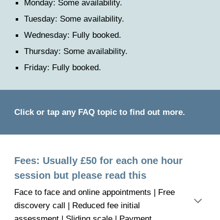
Monday: Some availability.
Tuesday: Some
availability.
Wednesday: Fully booked.
Thursday: Some
availability.
Friday: Fully booked.
C
lick or tap any FAQ topic
to find out more.
Fees: Usually £50 for
each
one hour
session but please read this
Face to face and online appointments | Free
discovery call | Reduced fee initial
assessment | Sliding scale | Payment