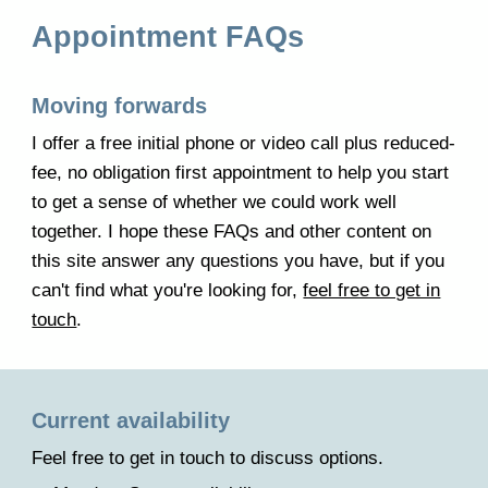
Appointment FAQs
Moving forwards
I offer a free initial phone or video call plus reduced-
fee, no obligation first appointment to help you start
to get a sense of whether we could work well
together. I hope these FAQs
and other content on
this site answer any questions you have,
but if you
can't find what you're looking for,
feel free to get in
touch
.
Current a
vailability
F
eel free to get in touch to
discuss
options.