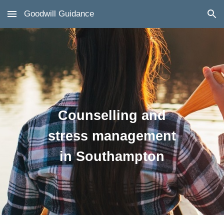
Goodwill Guidance
Skip to main content
Skip to navigation
Counselling and
stress management
in Southampton