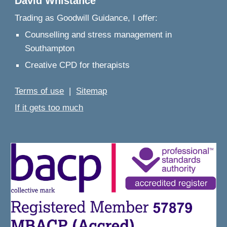
David Whistance
Trading as
Goodwill Guidance, I offer:
Counselling and stress management in
Southampton
Creative CPD for therapists
Terms of use
|
Sitemap
If it gets too much