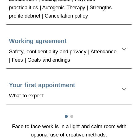
practicalities | Autogenic Therapy | Strengths
profile debrief | Cancellation policy
Working agreement
Safety, confidentiality and privacy | Attendance
| Fees | Goals and endings
Your first appointment
What to expect
Face to face work is in a
light and
calm room
with
optional use of creative methods.