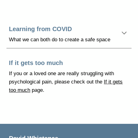
Learning from COVID
What we can both do to create a safe space
If it gets too much
If you
or a loved one are really struggling with
psychological pain, please check out the
If it gets
too much
page.