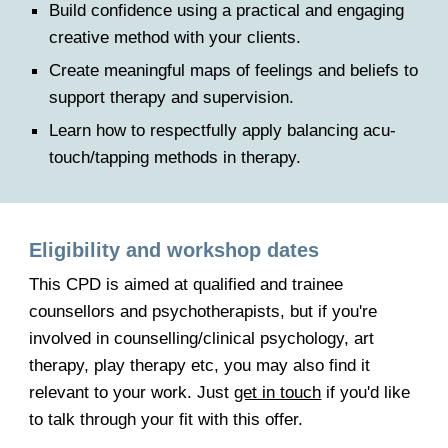
Build confidence using a practical and engaging
creative method with your clients.
Create meaningful maps of feelings and beliefs to
support therapy and supervision.
Learn how to respectfully apply balancing acu-
touch/tapping methods in therapy.
E
ligibility and workshop dates
This CPD is aimed at qualified and trainee
counsellors and psychotherapists, but if you're
involved in counselling/clinical psychology, art
therapy, play therapy etc, you may also find it
relevant to your work. Just
get in touch
if you'd like
to talk through your fit with
this
offer.