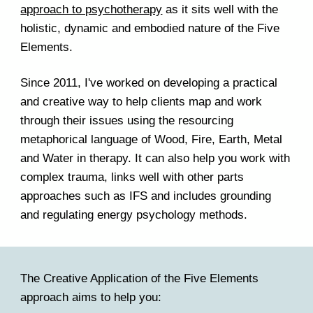
approach to psychotherapy
as it sits well with the
holistic, dynamic and embodied nature of the Five
Elements.
Since 2011, I've worked on developing a practical
and creative way to help clients map and work
through their issues using the resourcing
metaphorical language of Wood, Fire, Earth, Metal
and Water in therapy. It can also help you work with
complex trauma, links well with other parts
approaches such as IFS and includes grounding
and regulating energy psychology methods.
The Creative Application of the Five Elements
approach aims to help you: