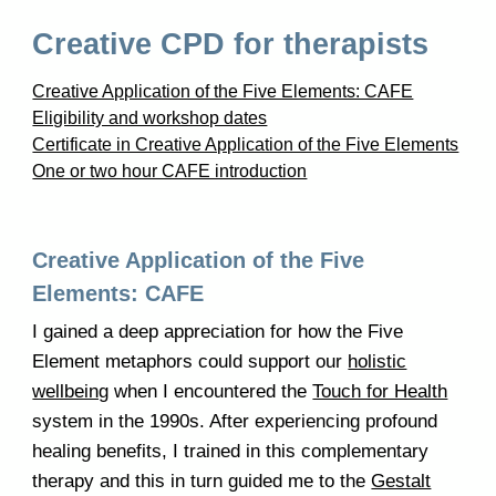
Creative CPD for therapists
Creative Application of the Five Elements: CAFE
Eligibility and workshop dates
Certificate in Creative Application of the Five Elements
One or two hour CAFE introduction
Creative Application of the Five
Elements: CAFE
I gained a deep appreciation for how the Five
Element metaphors could support our
holistic
wellbeing
when I encountered the
Touch for Health
system in the 1990s. After experiencing profound
healing benefits, I trained in this complementary
therapy and this in turn guided me to the
Gestalt