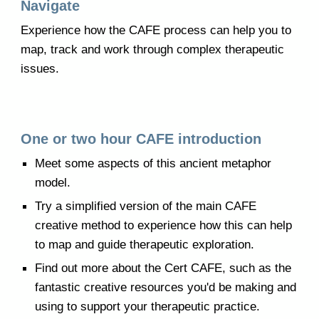
Navigate
Experience how the CAFE process can help you to
map, track and work through complex therapeutic
issues.
One or two hour
CAFE
introduction
Meet some aspects of this
ancient metaphor
model
.
Try a simplified version of the main CAFE
creative method to experience how this can help
to map and guide therapeutic exploration.
Find out more about the Cert CAFE, such as the
fantastic creative resources you'd be making and
using to support your therapeutic practice.