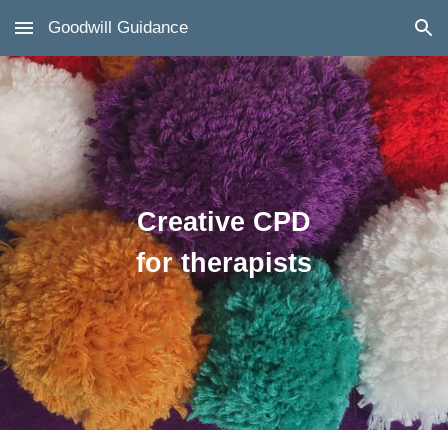
Goodwill Guidance
Skip to main content
Skip to navigation
Creative CPD
for therapists