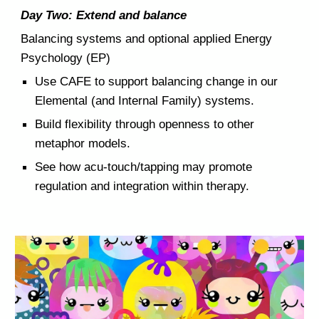
Day Two: Extend and balance
Balancing systems and optional applied Energy
Psychology (EP)
Use
CAFE to support balancing change in our
Elemental (and Internal Family) systems.
Build flexibility through openness to other
metaphor models.
See how acu-touch/tapping may promote
regulation and integration within therapy.