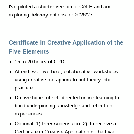
I've piloted a shorter version of CAFE and am
exploring delivery options for 2026/27.
Certificate in Creative Application of the
Five Elements
15 to 20 hours of CPD.
Attend two, five-hour, collaborative workshops
using creative metaphors to put theory into
practice.
Do five hours of self-directed online learning to
build underpinning knowledge and reflect on
experiences.
Optional: 1) Peer supervision. 2) To receive a
Certificate in Creative Application of the Five