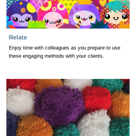
Relate
Enjoy time with colleagues as you prepare to use
these engaging methods with your clients.