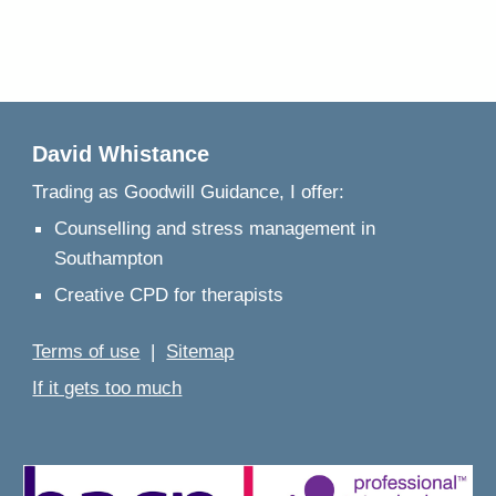
David Whistance
Trading as
Goodwill Guidance, I offer:
Counselling and stress management in
Southampton
Creative CPD for therapists
Terms of use
|
Sitemap
If it gets too much