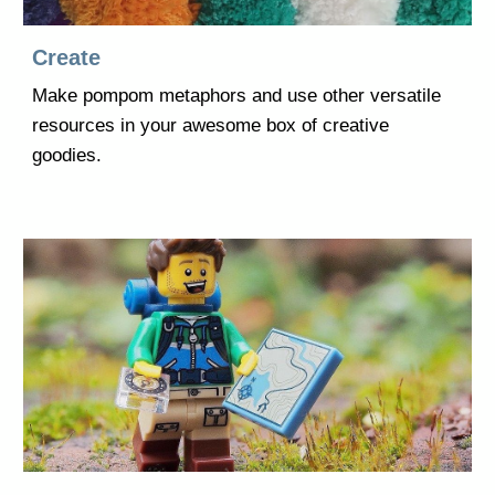
Create
Make pompom metaphors and use other versatile
resources in your awesome box of creative
goodies.