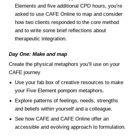
Elements and five additional CPD hours, you’re
asked to use CAFE Online to map and consider
how two clients responded to the core method
and to write some brief reflections about
therapeutic integration.
Day One: Make and map
Create the physical metaphors you’ll use
on
your
CAFE journey
Use your fab box of creative resources to make
your Five Element pompom metaphors.
Explore patterns of feelings, needs, strengths
and beliefs
within
yourself and a colleague.
See how
CAFE and CAFE Online
offer an
accessible and
evolving approach to
formulat
ion
.