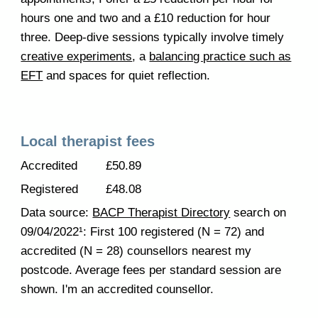
hours one and two and a £10 reduction for hour
three. Deep-dive sessions typically involve timely
creative experiments
, a
balancing practice such as
EFT
and spaces for quiet reflection.
Local therapist fees
Accredited
£50.89
Registered
£48.08
Data source:
BACP Therapist Directory
search on
09/04/2022¹: First 100 registered (N = 72) and
accredited (N = 28) counsellors nearest my
postcode. Average fees per standard session are
shown. I'm an accredited counsellor.