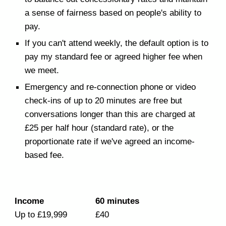
a sense of fairness based on people's ability to
pay.
If you can't attend weekly, the default option is to
pay my standard fee or agreed higher fee when
we meet.
Emergency and re-connection phone or video
check-ins of up to 20 minutes are free but
conversations longer than this are charged at
£25 per half hour (standard rate), or the
proportionate rate if we've agreed an income-
based fee.
Income
60 minutes
Up to £19,999
£40