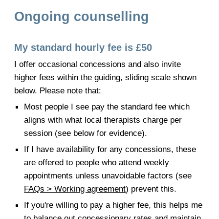
Ongoing counselling
My standard hourly fee is £50
I offer occasional concessions and also invite
higher fees within the guiding, sliding scale shown
below. Please note that:
Most people I see pay the standard fee which
aligns with what local therapists charge per
session (see below for evidence).
If I have availability for any concessions, these
are offered to people who attend weekly
appointments unless unavoidable factors (see
FAQs > Working agreement
) prevent this.
If you're willing to pay a higher fee, this helps me
to balance out concessionary rates and maintain