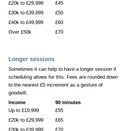
£20k to £29,999
£45
£30k to £39,999
£50
£40k to £49,999
£60
Over £50k
£70
Longer sessions
Sometimes it can help to have a longer session if
scheduling allows for this. Fees are rounded down
to the nearest £5 increment as
a gesture of
goodwill
.
Income
9
0 minutes
Up to £19,999
£
55
£20k to £29,999
£
65
£30k to £39,999
£
7
0