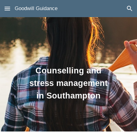
Goodwill Guidance
Skip to main content
Skip to navigation
Counselling and
stress management
in Southampton