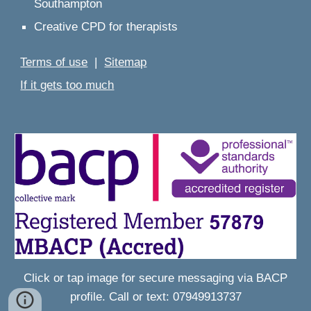
Southampton
Creative CPD for therapists
Terms of use
|
Sitemap
If it gets too much
Click or tap image for
secure messaging
via BACP
profile. Call or text: 07949913737