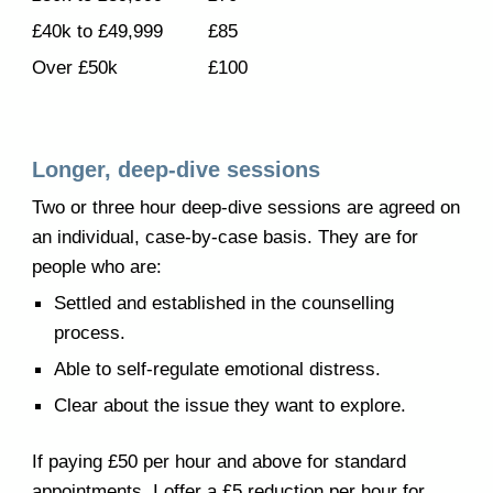
£40k to £49,999
£
85
Over £50k
£
100
Longer, deep-dive sessions
Two or three hour deep-dive sessions are agreed on
an individual, case-by-case basis. They are for
people who are:
Settled and established in the counselling
process.
Able to self-regulate emotional distress.
Clear about the issue they want to explore.
If paying £50 per hour and above for standard
appointments, I offer a £5 reduction per hour for