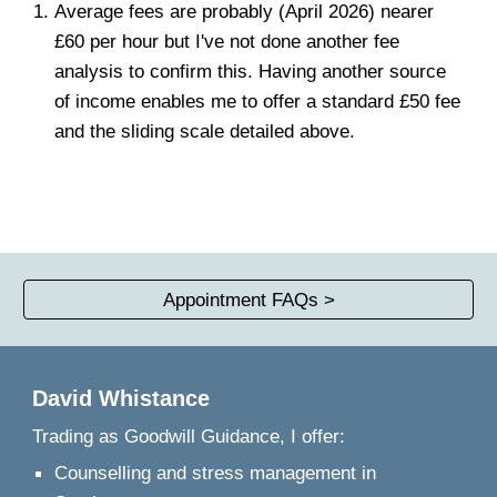
Average fees are probably (April 2026) nearer
£60 per hour but I've not done another fee
analysis to confirm this.
Having another source
of income enables me to offer
a standard £50 fee
and the sliding scale detailed above.
Appointment FAQs >
David Whistance
Trading as
Goodwill Guidance, I offer:
Counselling and stress management in